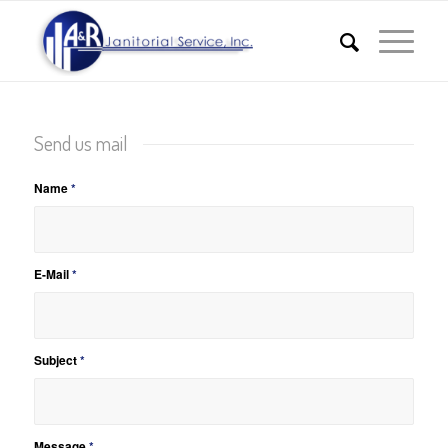
Send us mail
Name
*
E-Mail
*
Subject
*
Message
*