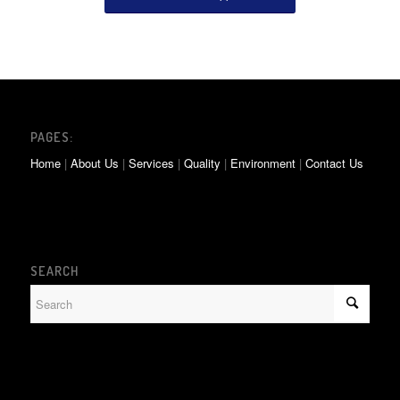
PAGES:
Home
|
About Us
|
Services
|
Quality
|
Environment
|
Contact Us
SEARCH