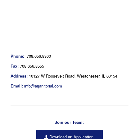
Phone:
708.656.8300
Fax:
708.656.8555
Address:
10127 W Roosevelt Road, Westchester, IL 60154
Email:
info@arjanitorial.com
Join our Team:
Download an Application